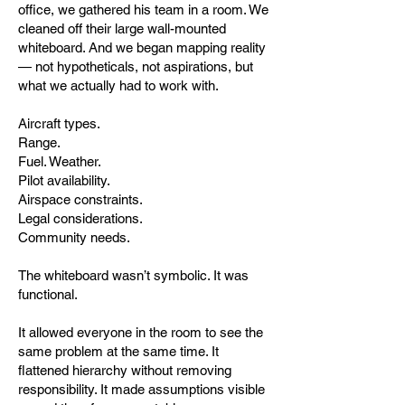
office, we gathered his team in a room. We
cleaned off their large wall-mounted
whiteboard. And we began mapping reality
— not hypotheticals, not aspirations, but
what we actually had to work with.
Aircraft types.
Range.
Fuel. Weather.
Pilot availability.
Airspace constraints.
Legal considerations.
Community needs.
The whiteboard wasn’t symbolic. It was
functional.
It allowed everyone in the room to see the
same problem at the same time. It
flattened hierarchy without removing
responsibility. It made assumptions visible