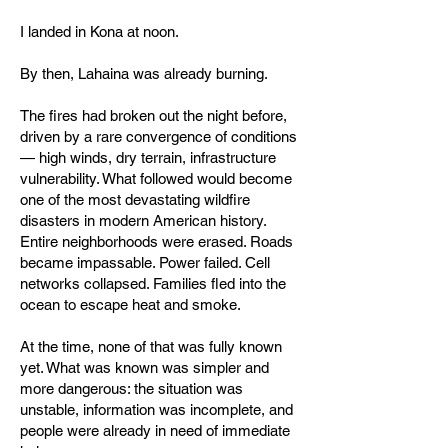
I landed in Kona at noon.
By then, Lahaina was already burning.
The fires had broken out the night before,
driven by a rare convergence of conditions
— high winds, dry terrain, infrastructure
vulnerability. What followed would become
one of the most devastating wildfire
disasters in modern American history.
Entire neighborhoods were erased. Roads
became impassable. Power failed. Cell
networks collapsed. Families fled into the
ocean to escape heat and smoke.
At the time, none of that was fully known
yet. What was known was simpler and
more dangerous: the situation was
unstable, information was incomplete, and
people were already in need of immediate