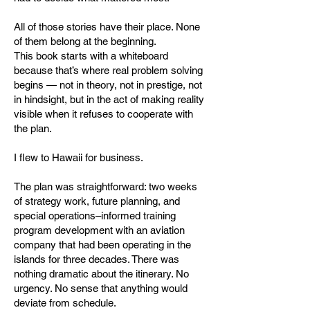
All of those stories have their place. None
of them belong at the beginning.
This book starts with a whiteboard
because that’s where real problem solving
begins — not in theory, not in prestige, not
in hindsight, but in the act of making reality
visible when it refuses to cooperate with
the plan.
I flew to Hawaii for business.
The plan was straightforward: two weeks
of strategy work, future planning, and
special operations–informed training
program development with an aviation
company that had been operating in the
islands for three decades. There was
nothing dramatic about the itinerary. No
urgency. No sense that anything would
deviate from schedule.