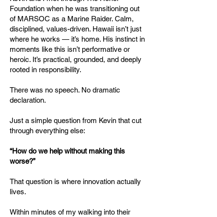
Foundation when he was transitioning out
of MARSOC as a Marine Raider. Calm,
disciplined, values-driven. Hawaii isn’t just
where he works — it’s home. His instinct in
moments like this isn’t performative or
heroic. It’s practical, grounded, and deeply
rooted in responsibility.
There was no speech. No dramatic
declaration.
Just a simple question from Kevin that cut
through everything else:
“How do we help without making this
worse?”
That question is where innovation actually
lives.
Within minutes of my walking into their