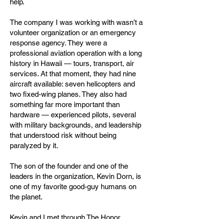
help.
The company I was working with wasn’t a
volunteer organization or an emergency
response agency. They were a
professional aviation operation with a long
history in Hawaii — tours, transport, air
services. At that moment, they had nine
aircraft available: seven helicopters and
two fixed-wing planes. They also had
something far more important than
hardware — experienced pilots, several
with military backgrounds, and leadership
that understood risk without being
paralyzed by it.
The son of the founder and one of the
leaders in the organization, Kevin Dorn, is
one of my favorite good-guy humans on
the planet.
Kevin and I met through The Honor