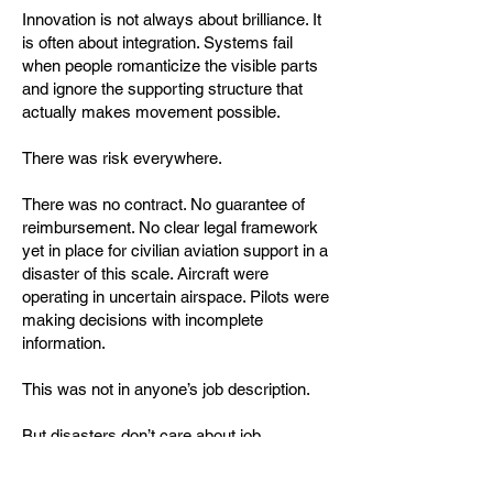
Innovation is not always about brilliance. It
is often about integration. Systems fail
when people romanticize the visible parts
and ignore the supporting structure that
actually makes movement possible.
There was risk everywhere.
There was no contract. No guarantee of
reimbursement. No clear legal framework
yet in place for civilian aviation support in a
disaster of this scale. Aircraft were
operating in uncertain airspace. Pilots were
making decisions with incomplete
information.
This was not in anyone’s job description.
But disasters don’t care about job
descriptions. They expose the difference
between organizations that can adapt and