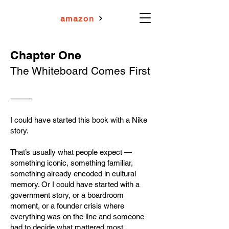
amazon
Chapter One
The Whiteboard Comes First
⸻
I could have started this book with a Nike
story.
That’s usually what people expect —
something iconic, something familiar,
something already encoded in cultural
memory. Or I could have started with a
government story, or a boardroom
moment, or a founder crisis where
everything was on the line and someone
had to decide what mattered most.