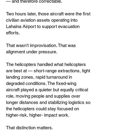
— and therefore correctable.
Two hours later, those aircraft were the first
civilian aviation assets operating into
Lahaina Airport to support evacuation
efforts.
That wasn’t improvisation. That was
alignment under pressure.
The helicopters handled what helicopters
are best at — short-range extractions, tight
landing zones, rapid turnaround in
degraded conditions. The fixed-wing
aircraft played a quieter but equally critical
role, moving people and supplies over
longer distances and stabilizing logistics so
the helicopters could stay focused on
higher-risk, higher- impact work.
That distinction matters.